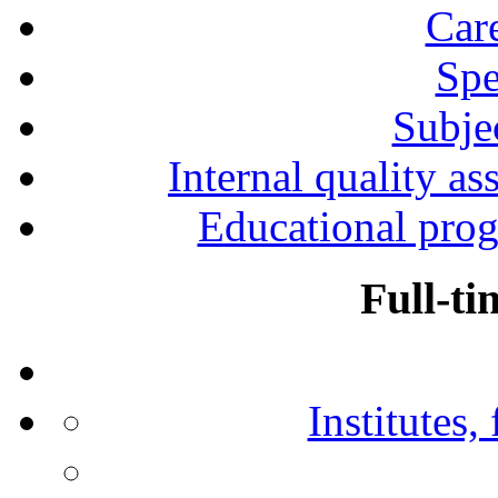
Car
Spe
Subjec
Internal quality as
Educational prog
Full-ti
Institutes,