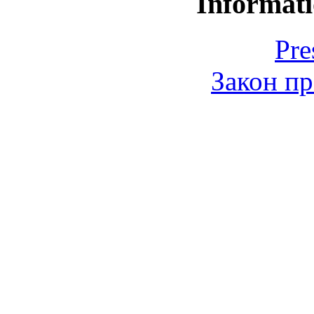
Informati
Pre
Закон пр
© 2006-2