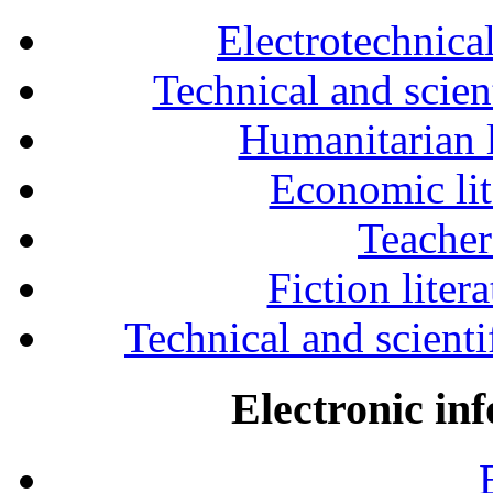
Electrotechnical
Technical and scien
Humanitarian l
Economic lit
Teacher
Fiction liter
Technical and scientif
Electronic in