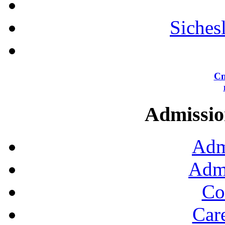
Siches
Сп
Admission
Adm
Admi
Co
Car