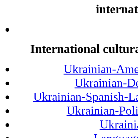
internat
International cultur
Ukrainian-Amer
Ukrainian-De
Ukrainian-Spanish-La
Ukrainian-Pol
Ukraini