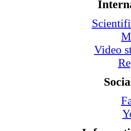
Intern
Scientif
M
Video s
Re
Socia
F
Y