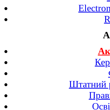
Electro
R
A
Ак
Кер
Штатний р
Прав
Осві