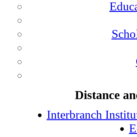
Educa
Schol
Distance an
Interbranch Instit
E