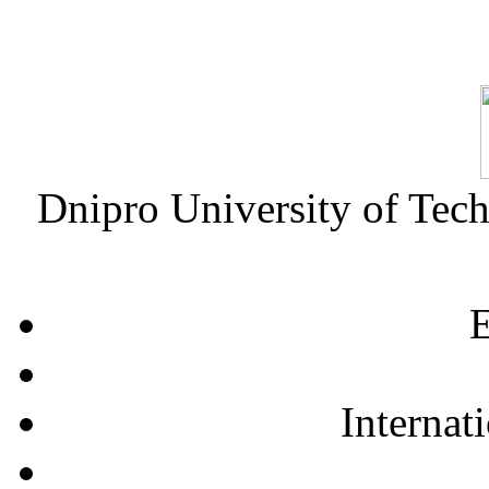
Dnipro University of Tec
E
Internat