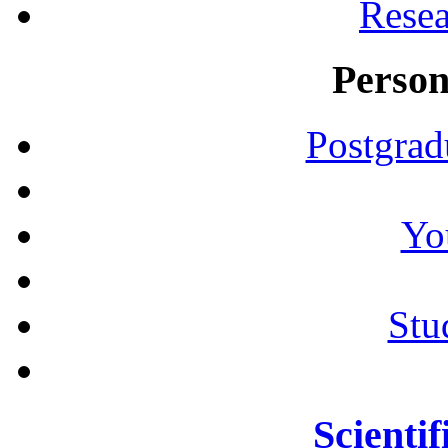
Resea
Person
Postgrad
Yo
Stu
Scientif