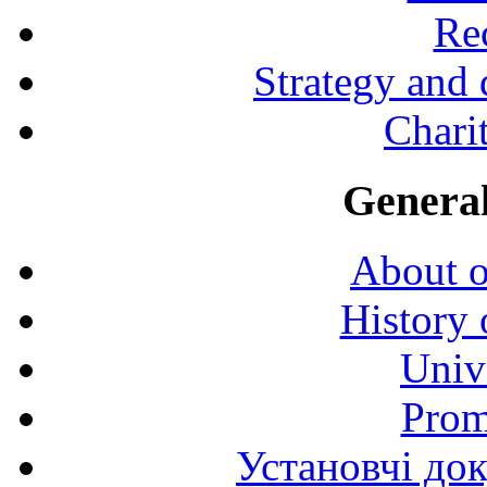
Rec
Strategy and
Charit
General
About o
History 
Univ
Prom
Установчі до