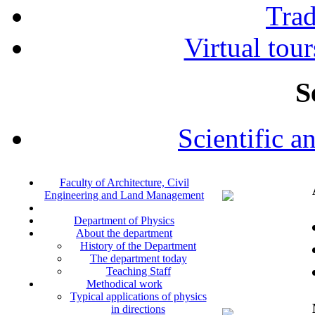
Tra
Virtual tour
S
Scientific a
Faculty of Architecture, Civil
Engineering and Land Management
Department of Physics
About the department
History of the Department
The department today
Teaching Staff
Methodical work
Typical applications of physics
in directions