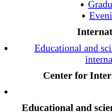
Gradu
Eveni
Internat
Educational and scie
intern
Center for Inte
Educational and scien