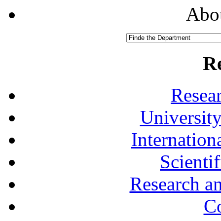
Abou
R
Resea
University
Internationa
Scienti
Research a
Co