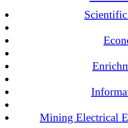
Scientifi
Econ
Enrichm
Informa
Mining Electrical 