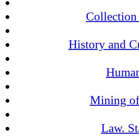
Collection 
History and C
Humani
Mining of
Law. St