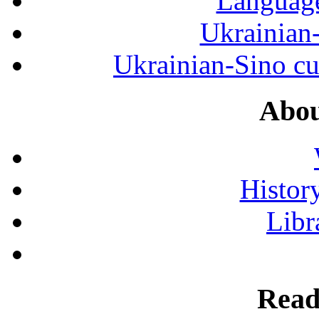
Language
Ukrainian
Ukrainian-Sino cul
Abou
History
Libr
Read