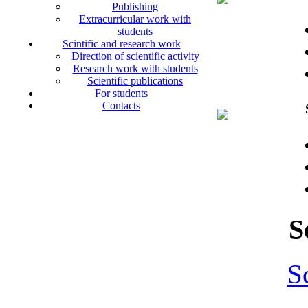
Publishing
Extracurricular work with
students
Scintific and research work
Direction of scientific activity
Research work with students
Scientific publications
For students
Contacts
S
S