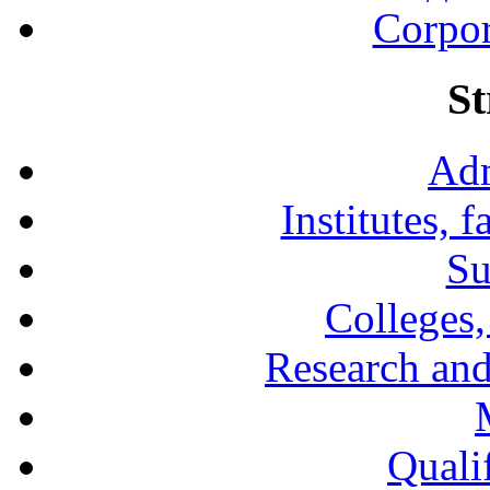
Corpor
St
Adm
Institutes, 
Su
Colleges,
Research and
Qualif